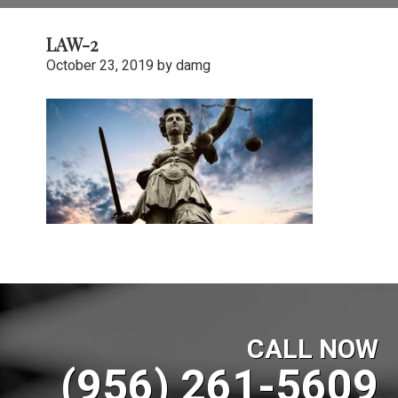
LAW-2
October 23, 2019
by
damg
CALL NOW
(956) 261-5609