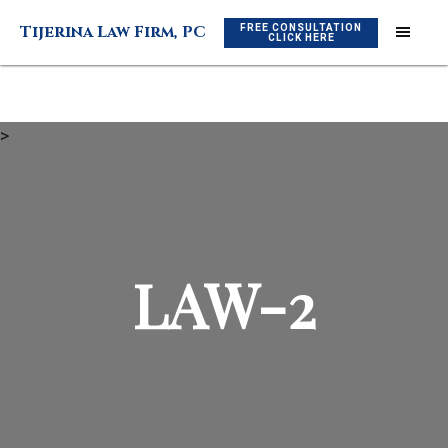
Skip
Skip
FREE CONSULTATION
Tijerina Law Firm, PC
to
to
CLICK HERE
main
footer
content
>
LAW-2