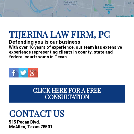
Footer
TIJERINA LAW FIRM, PC
Defending you is our business
With over 16 years of experience, our team has extensive
experience representing clients in county, state and
federal courtrooms in Texas.
CLICK HERE FOR A FREE
CONSULTATION
CONTACT US
515 Pecan Blvd.
McAllen, Texas 78501