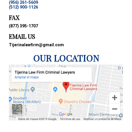
(956) 261-5609
(512) 900-1126
FAX
(877) 395-1707
EMAIL US
Tijerinalawfirm@gmail.com
OUR LOCATION