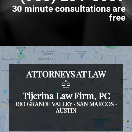
30 minute consultations are
free
ATTORNEYS AT LAW
Tijerina Law Firm, PC
RIO GRANDE VALLEY · SAN MARCOS ·
AUSTIN