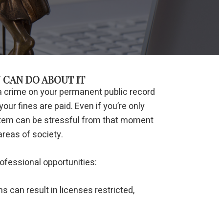
 CAN DO ABOUT IT
 a crime on your permanent public record
our fines are paid. Even if you’re only
system can be stressful from that moment
areas of society.
ofessional opportunities:
s can result in licenses restricted,