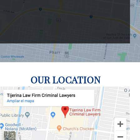
OUR LOCATION