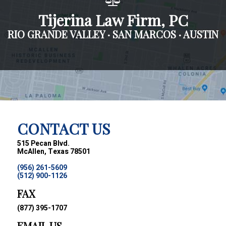
Tijerina Law Firm, PC
RIO GRANDE VALLEY · SAN MARCOS · AUSTIN
CONTACT US
515 Pecan Blvd.
McAllen, Texas 78501
(956) 261-5609
(512) 900-1126
FAX
(877) 395-1707
EMAIL US