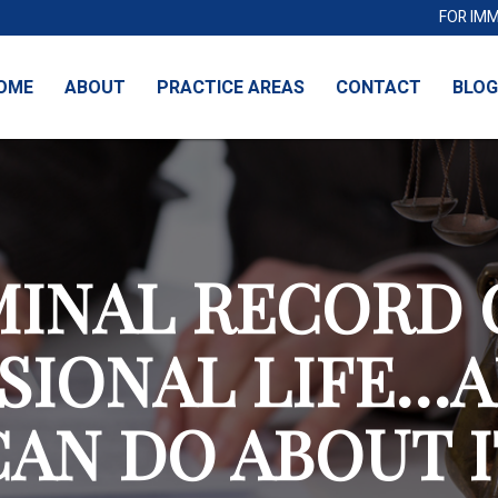
FOR IM
OME
ABOUT
PRACTICE AREAS
CONTACT
BLOG
MINAL RECORD 
SIONAL LIFE…
CAN DO ABOUT I