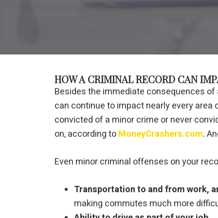
HOW A CRIMINAL RECORD CAN IMP
Besides the immediate consequences of a c
can continue to impact nearly every area of 
convicted of a minor crime or never convi
on, according to
MoneyCrashers.com
. An
Even minor criminal offenses on your recor
Transportation to and from work, and
making commutes much more difficul
Ability to drive as part of your job