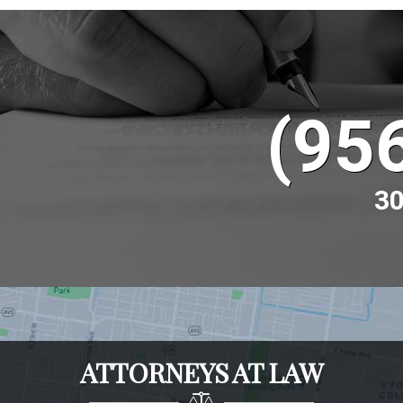
(95
30
ATTORNEYS AT LAW