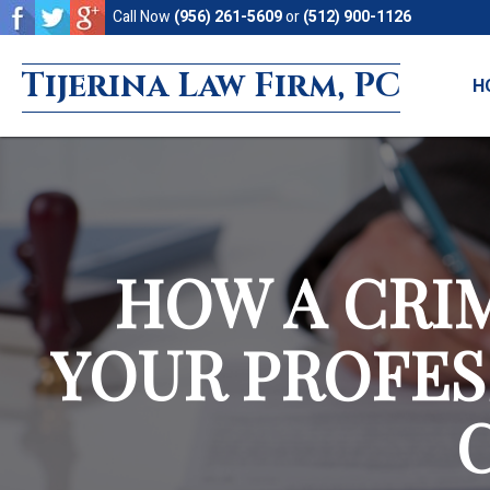
Skip
Skip
Call Now
(956) 261-5609
or
(512) 900-1126
to
to
Tijerina Law Firm, PC
main
footer
H
content
HOW A CRI
YOUR PROFES