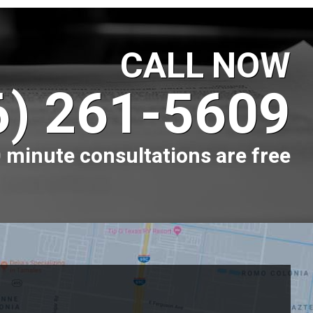
CALL NOW
6) 261-5609
 minute consultations are free