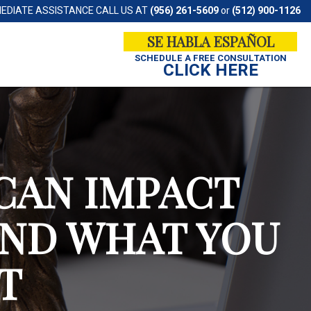
MEDIATE ASSISTANCE CALL US AT
(956) 261-5609
or
(512) 900-1126
SE HABLA ESPAÑOL
SCHEDULE A
FREE CONSULTATION
CLICK HERE
CAN IMPACT
AND WHAT YOU
T