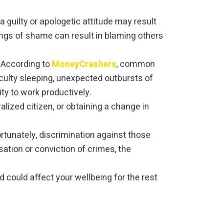
 guilty or apologetic attitude may result
lings of shame can result in blaming others
. According to
MoneyCrashers
, common
ulty sleeping, unexpected outbursts of
ty to work productively.
lized citizen, or obtaining a change in
rtunately, discrimination against those
ation or conviction of crimes, the
 could affect your wellbeing for the rest