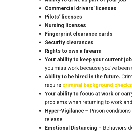
Commercial drivers’ licenses
Pilots’ licenses
Nursing licenses
Fingerprint clearance cards
Security clearances
Rights to own a firearm
Your ability to keep your current job
you miss work because you’ve been ar
Ability to be hired in the future.
Crim
require
criminal background checks
Your ability to focus at work or carr
problems when returning to work and l
Hyper-Vigilance
– Prison conditions 
release.
Emotional Distancing
– Behaviors de