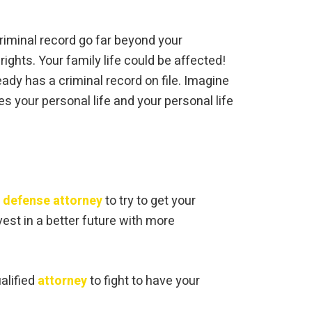
criminal record go far beyond your
rights. Your family life could be affected!
ady has a criminal record on file. Imagine
es your personal life and your personal life
l defense attorney
to try to get your
vest in a better future with more
ualified
attorney
to fight to have your