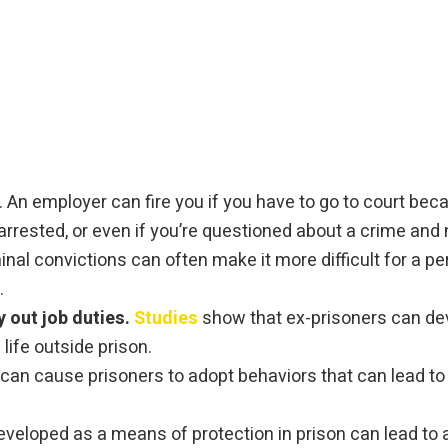
. An employer can fire you if you have to go to court bec
rested, or even if you’re questioned about a crime and
inal convictions can often make it more difficult for a 
.
y out job duties.
Studies
show that ex-prisoners can dev
ife outside prison.
can cause prisoners to adopt behaviors that can lead to 
veloped as a means of protection in prison can lead to an