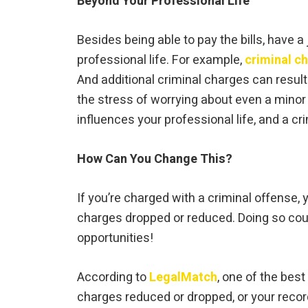
Beyond Your Professional Life
Besides being able to pay the bills, have a
professional life. For example,
criminal c
And additional criminal charges can result
the stress of worrying about even a minor c
influences your professional life, and a cr
How Can You Change This?
If you’re charged with a criminal offense,
charges dropped or reduced. Doing so could
opportunities!
According to
LegalMatch
, one of the best
charges reduced or dropped, or your recor