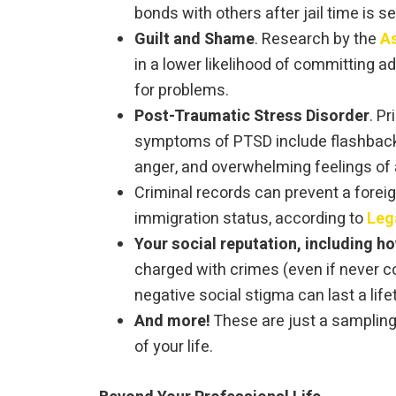
bonds with others after jail time is s
Guilt and Shame
. Research by the
As
in a lower likelihood of committing a
for problems.
Post-Traumatic Stress Disorder
. P
symptoms of PTSD include flashbacks
anger, and overwhelming feelings of a
Criminal records can prevent a foreig
immigration status, according to
Leg
Your social reputation, including h
charged with crimes (even if never c
negative social stigma can last a life
And more!
These are just a sampling 
of your life.