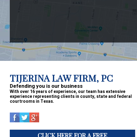
Footer
TIJERINA LAW FIRM, PC
Defending you is our business
With over 16 years of experience, our team has extensive
experience representing clients in county, state and federal
courtrooms in Texas.
CLICK HERE FOR A FREE