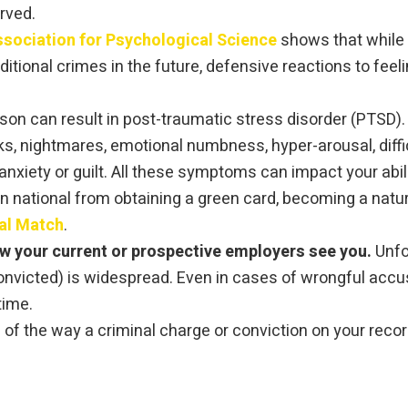
erved.
sociation for Psychological Science
shows that while a
dditional crimes in the future, defensive reactions to fee
rison can result in post-traumatic stress disorder (PTSD)
, nightmares, emotional numbness, hyper-arousal, diffic
nxiety or guilt. All these symptoms can impact your abili
n national from obtaining a green card, becoming a natura
al Match
.
ow your current or prospective employers see you.
Unfo
onvicted) is widespread. Even in cases of wrongful accus
time.
of the way a criminal charge or conviction on your record