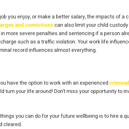
 job you enjoy, or make a better salary, the impacts of a 
harges and convictions
can also limit your child custody 
 in more severe penalties and sentencing if a person alre
harge such as a traffic violation. Your work life influenc
iminal record influences almost everything.
 you have the option to work with an experienced
crimina
 turn your life around! Don’t miss your opportunity to in
 things you can do for your future wellbeing is to hire a q
d cleared.