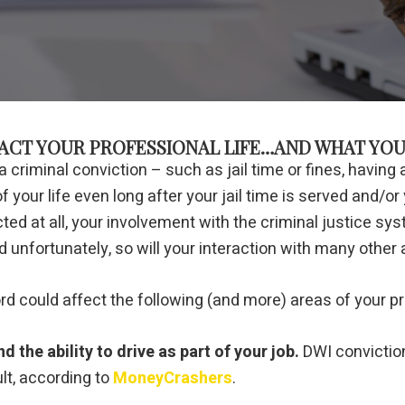
ACT YOUR PROFESSIONAL LIFE…AND WHAT YOU
riminal conviction – such as jail time or fines, having
your life even long after your jail time is served and/or y
cted at all, your involvement with the criminal justice 
d unfortunately, so will your interaction with many other 
d could affect the following (and more) areas of your pr
 the ability to drive as part of your job.
DWI conviction
t, according to
MoneyCrashers
.