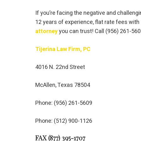
If you’re facing the negative and challengin
12 years of experience, flat rate fees wit
attorney
you can trust! Call (956) 261-56
Tijerina Law Firm, PC
4016 N. 22nd Street
McAllen, Texas 78504
Phone: (956) 261-5609
Phone: (512) 900-1126
FAX (877) 395-1707