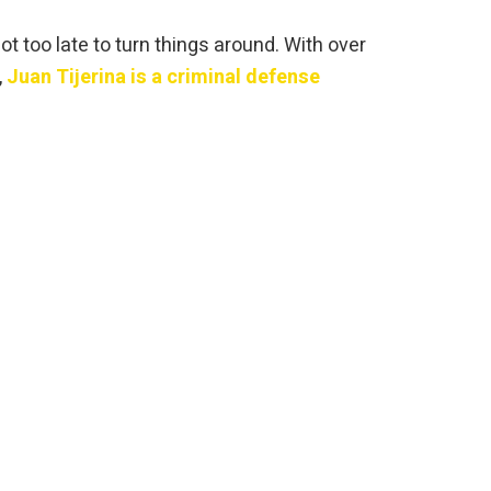
ot too late to turn things around. With over
,
Juan Tijerina is a criminal defense