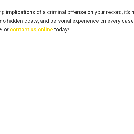
g implications of a criminal offense on your record, it’s n
h no hidden costs, and personal experience on every case
09 or
contact us online
today!