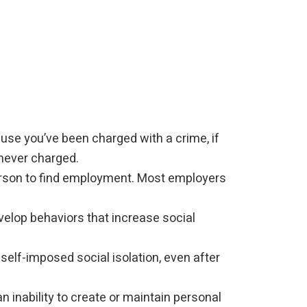
ause you’ve been charged with a crime, if
 never charged.
person to find employment. Most employers
elop behaviors that increase social
self-imposed social isolation, even after
 inability to create or maintain personal