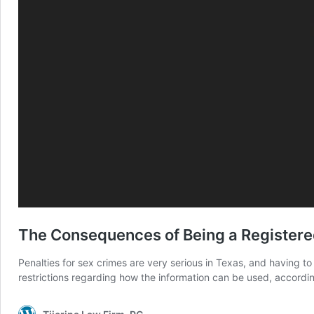
The Consequences of Being a Registered
Penalties for sex crimes are very serious in Texas, and having t
restrictions regarding how the information can be used, accordin