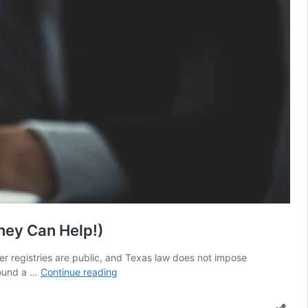
ney Can Help!)
der registries are public, and Texas law does not impose
The
round a …
Continue reading
Consequences
of