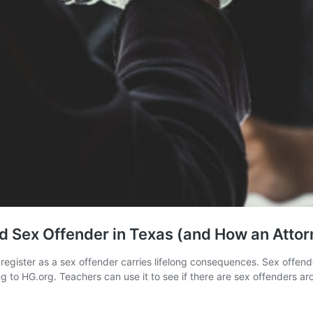
 Sex Offender in Texas (and How an Attor
o register as a sex offender carries lifelong consequences. Sex offen
g to HG.org. Teachers can use it to see if there are sex offenders a