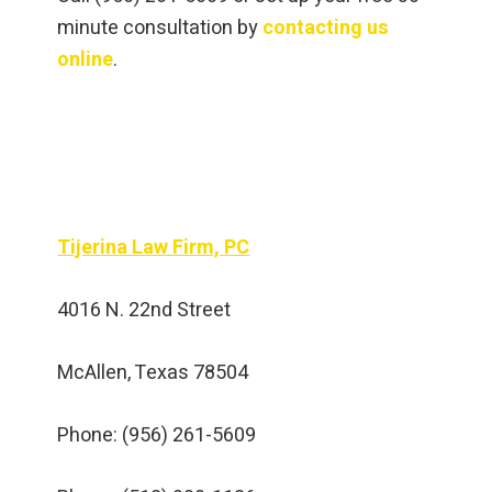
minute consultation by
contacting us
online
.
Tijerina Law Firm, PC
4016 N. 22nd Street
McAllen, Texas 78504
Phone: (956) 261-5609