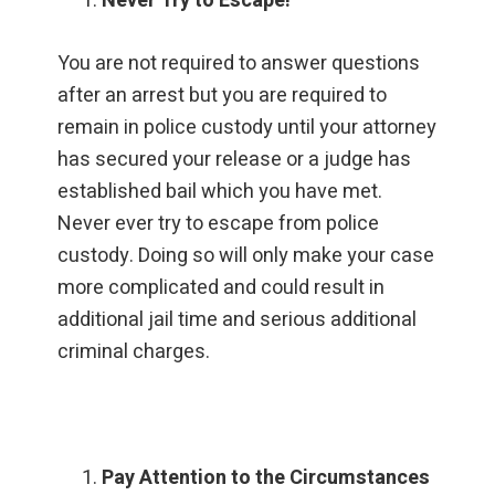
Never Try to Escape!
You are not required to answer questions
after an arrest but you are required to
remain in police custody until your attorney
has secured your release or a judge has
established bail which you have met.
Never ever try to escape from police
custody. Doing so will only make your case
more complicated and could result in
additional jail time and serious additional
criminal charges.
Pay Attention to the Circumstances