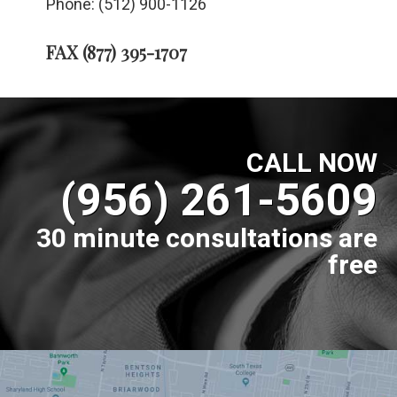
Phone: (512) 900-1126
FAX (877) 395-1707
CALL NOW
(956) 261-5609
30 minute consultations are
free