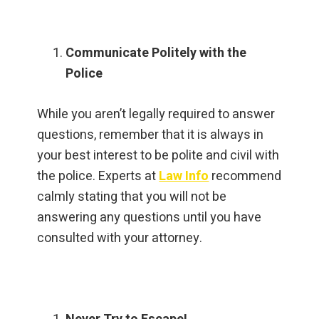
Communicate Politely with the
Police
While you aren’t legally required to answer
questions, remember that it is always in
your best interest to be polite and civil with
the police. Experts at
Law Info
recommend
calmly stating that you will not be
answering any questions until you have
consulted with your attorney.