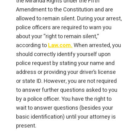
the Miranda Rights under the Fifth
Amendment to the Constitution and are
allowed to remain silent. During your arrest,
police officers are required to warn you
about your “right to remain silent,”
according to
Law.com.
When arrested, you
should correctly identify yourself upon
police request by stating your name and
address or providing your driver’s license
or state ID. However, you are not required
to answer further questions asked to you
by a police officer. You have the right to
wait to answer questions (besides your
basic identification) until your attorney is
present.