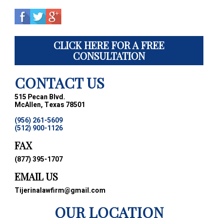
CLICK HERE FOR A FREE
CONSULTATION
CONTACT US
515 Pecan Blvd.
McAllen, Texas 78501
(956) 261-5609
(512) 900-1126
FAX
(877) 395-1707
EMAIL US
Tijerinalawfirm@gmail.com
OUR LOCATION