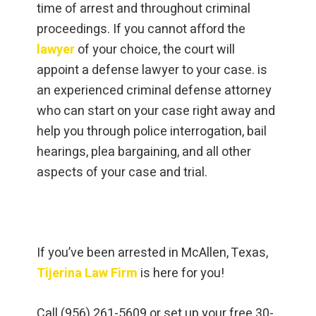
time of arrest and throughout criminal
proceedings. If you cannot afford the
lawyer
of your choice, the court will
appoint a defense lawyer to your case. is
an experienced criminal defense attorney
who can start on your case right away and
help you through police interrogation, bail
hearings, plea bargaining, and all other
aspects of your case and trial.
If you’ve been arrested in McAllen, Texas,
Tijerina Law Firm
is here for you!
Call (956) 261-5609 or set up your free 30-