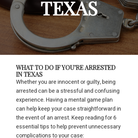
TEXAS
WHAT TO DO IF YOU’RE ARRESTED
IN TEXAS
Whether you are innocent or guilty, being
arrested can be a stressful and confusing
experience. Having a mental game plan
can help keep your case straightforward in
the event of an arrest. Keep reading for 6
essential tips to help prevent unnecessary
complications to your case: