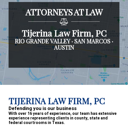
ATTORNEYS AT LAW
Tijerina Law Firm, PC
RIO GRANDE VALLEY · SAN MARCOS ·
AUSTIN
Footer
TIJERINA LAW FIRM, PC
Defending you is our business
With over 16 years of experience, our team has extensive
experience representing clients in county, state and
federal courtrooms in Texas.