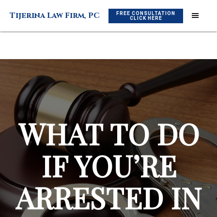
Skip
Skip
FREE CONSULTATION
Tijerina Law Firm, PC
to
to
CLICK HERE
main
footer
content
WHAT TO DO
IF YOU’RE
ARRESTED IN