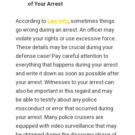
of Your Arrest
According to
Law Info
, sometimes things
go wrong during an arrest. An officer may
violate your rights or use excessive force.
These details may be crucial during your
defense case! Pay careful attention to
everything that happens during your arrest
and write it down as soon as possible after
your arrest. Witnesses to your arrest can
also be important in this regard and may
be able to testify about any police
misconduct or error that occurred during
your arrest. Many police cruisers are
equipped with video surveillance that may
be obtained during the discovery phase of