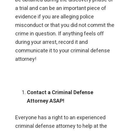
a trial and can be an important piece of
evidence if you are alleging police
misconduct or that you did not commit the
crime in question. If anything feels off
during your arrest, record it and
communicate it to your criminal defense
attorney!
Contact a Criminal Defense
Attorney ASAP!
Everyone has a right to an experienced
criminal defense attorney to help at the