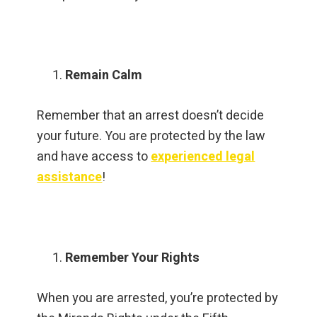
Remain Calm
Remember that an arrest doesn’t decide
your future. You are protected by the law
and have access to
experienced legal
assistance
!
Remember Your Rights
When you are arrested, you’re protected by