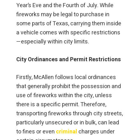
Year’s Eve and the Fourth of July. While
fireworks may be legal to purchase in
some parts of Texas, carrying them inside
a vehicle comes with specific restrictions
—especially within city limits.
City Ordinances and Permit Restrictions
Firstly, McAllen follows local ordinances
that generally prohibit the possession and
use of fireworks within the city, unless
there is a specific permit. Therefore,
transporting fireworks through city streets,
particularly unsecured or in bulk, can lead
to fines or even
criminal
charges under