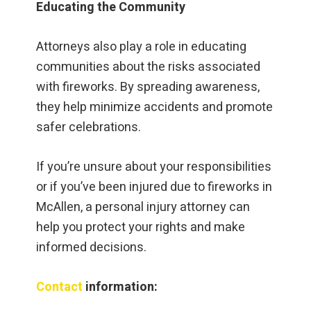
Educating the Community
Attorneys also play a role in educating
communities about the risks associated
with fireworks. By spreading awareness,
they help minimize accidents and promote
safer celebrations.
If you’re unsure about your responsibilities
or if you’ve been injured due to fireworks in
McAllen, a personal injury attorney can
help you protect your rights and make
informed decisions.
Contact
information: