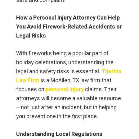
safe and compliant.
How a Personal Injury Attorney Can Help
You Avoid Firework-Related Accidents or
Legal Risks
With fireworks being a popular part of
holiday celebrations, understanding the
legal and safety risks is essential.
Tijerina
Law Firm
is a McAllen, TX law firm that
focuses on
personal injury
claims. Their
attorneys will become a valuable resource
—not just after an incident, but in helping
you prevent one in the first place.
Understanding Local Regulations