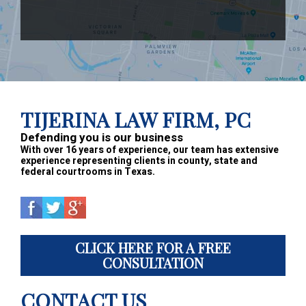
Footer
TIJERINA LAW FIRM, PC
Defending you is our business
With over 16 years of experience, our team has extensive
experience representing clients in county, state and
federal courtrooms in Texas.
CLICK HERE FOR A FREE
CONSULTATION
CONTACT US