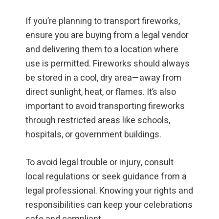
If you’re planning to transport fireworks,
ensure you are buying from a legal vendor
and delivering them to a location where
use is permitted. Fireworks should always
be stored in a cool, dry area—away from
direct sunlight, heat, or flames. It’s also
important to avoid transporting fireworks
through restricted areas like schools,
hospitals, or government buildings.
To avoid legal trouble or injury, consult
local regulations or seek guidance from a
legal professional. Knowing your rights and
responsibilities can keep your celebrations