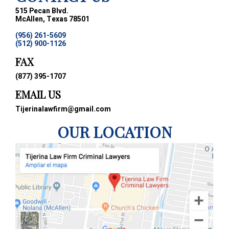
515 Pecan Blvd.
McAllen, Texas 78501
(956) 261-5609
(512) 900-1126
FAX
(877) 395-1707
EMAIL US
Tijerinalawfirm@gmail.com
OUR LOCATION