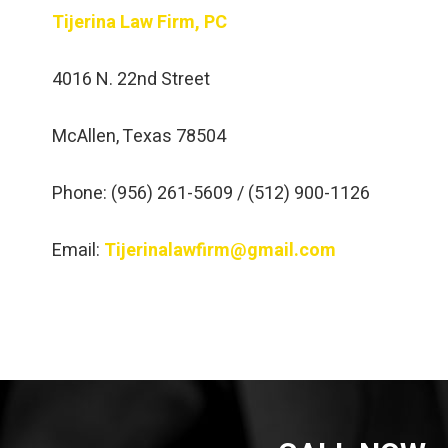
Tijerina Law Firm, PC
4016 N. 22nd Street
McAllen, Texas 78504
Phone: (956) 261-5609 / (512) 900-1126
Email:
Tijerinalawfirm@gmail.com