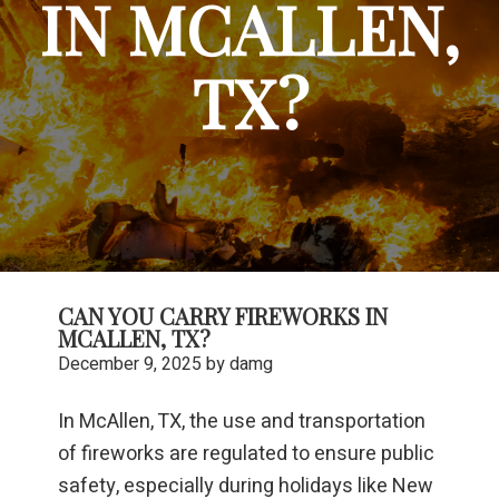
IN MCALLEN,
TX?
CAN YOU CARRY FIREWORKS IN
MCALLEN, TX?
December 9, 2025
by
damg
In McAllen, TX, the use and transportation
of fireworks are regulated to ensure public
safety, especially during holidays like New