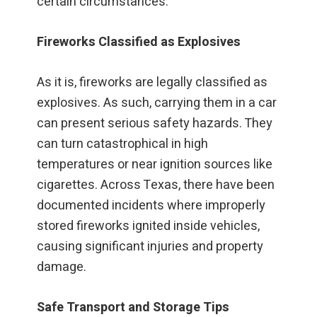
certain circumstances.
Fireworks Classified as Explosives
As it is, fireworks are legally classified as
explosives. As such, carrying them in a car
can present serious safety hazards. They
can turn catastrophical in high
temperatures or near ignition sources like
cigarettes. Across Texas, there have been
documented incidents where improperly
stored fireworks ignited inside vehicles,
causing significant injuries and property
damage.
Safe Transport and Storage Tips