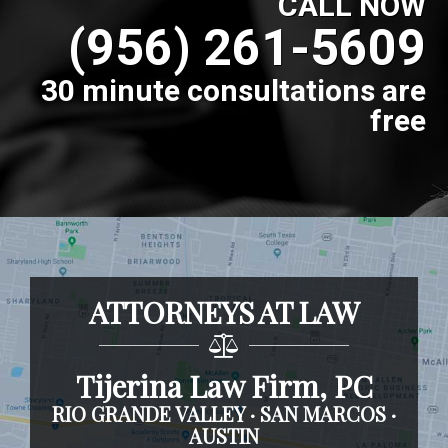
CALL NOW
(956) 261-5609
30 minute consultations are
free
ATTORNEYS AT LAW
Tijerina Law Firm, PC
RIO GRANDE VALLEY · SAN MARCOS ·
AUSTIN