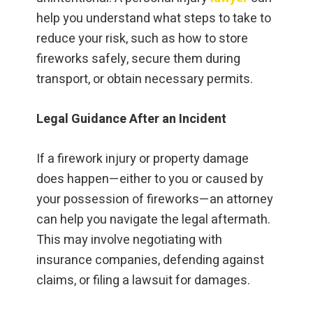
help you understand what steps to take to
reduce your risk, such as how to store
fireworks safely, secure them during
transport, or obtain necessary permits.
Legal Guidance After an Incident
If a firework injury or property damage
does happen—either to you or caused by
your possession of fireworks—an attorney
can help you navigate the legal aftermath.
This may involve negotiating with
insurance companies, defending against
claims, or filing a lawsuit for damages.