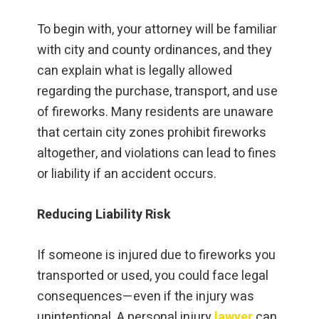
To begin with, your attorney will be familiar
with city and county ordinances, and they
can explain what is legally allowed
regarding the purchase, transport, and use
of fireworks. Many residents are unaware
that certain city zones prohibit fireworks
altogether, and violations can lead to fines
or liability if an accident occurs.
Reducing Liability Risk
If someone is injured due to fireworks you
transported or used, you could face legal
consequences—even if the injury was
unintentional. A personal injury
lawyer
can