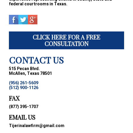
federal courtrooms in Texas.
CLICK HERE FOR A FREE
CONSULTATION
CONTACT US
515 Pecan Blvd.
McAllen, Texas 78501
(956) 261-5609
(512) 900-1126
FAX
(877) 395-1707
EMAIL US
Tijerinalawfirm@gmail.com