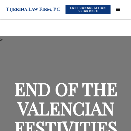
Skip
Skip
FREE CONSULTATION
Tijerina Law Firm, PC
to
to
CLICK HERE
main
footer
content
>
END OF THE
VALENCIAN
FESTIVITIES