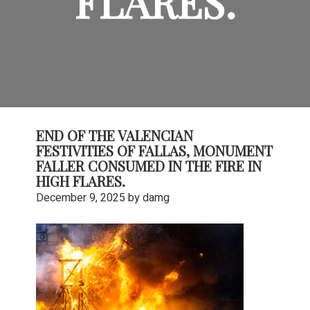
FLARES.
END OF THE VALENCIAN
FESTIVITIES OF FALLAS, MONUMENT
FALLER CONSUMED IN THE FIRE IN
HIGH FLARES.
December 9, 2025
by
damg