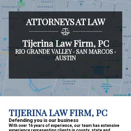
ATTORNEYS AT LAW
Tijerina Law Firm, PC
RIO GRANDE VALLEY · SAN MARCOS ·
AUSTIN
Footer
TIJERINA LAW FIRM, PC
Defending you is our business
With over 16 years of experience, our team has extensive
experience representing clients in county, state and