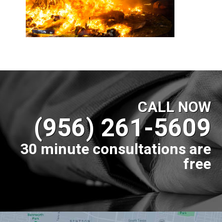
CALL NOW
(956) 261-5609
30 minute consultations are
free