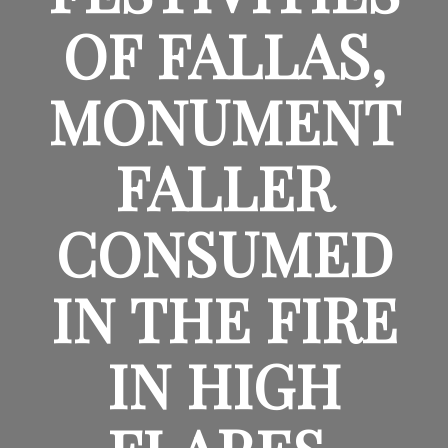
OF FALLAS,
MONUMENT
FALLER
CONSUMED
IN THE FIRE
IN HIGH