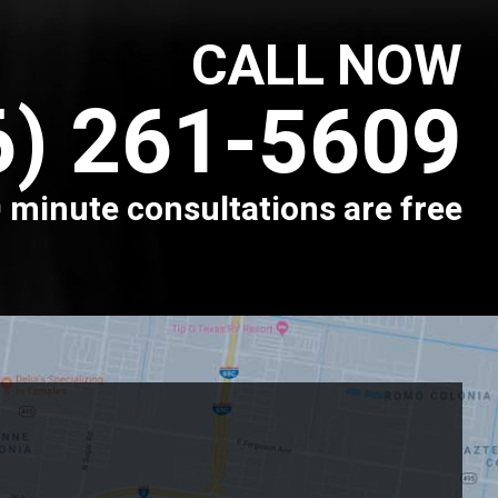
CALL NOW
6) 261-5609
 minute consultations are free