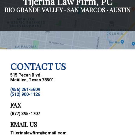
Tijerina Law Firm, PC
RIO GRANDE VALLEY · SAN MARCOS · AUSTIN
CONTACT US
515 Pecan Blvd.
McAllen, Texas 78501
(956) 261-5609
(512) 900-1126
FAX
(877) 395-1707
EMAIL US
Tijerinalawfirm@gmail.com