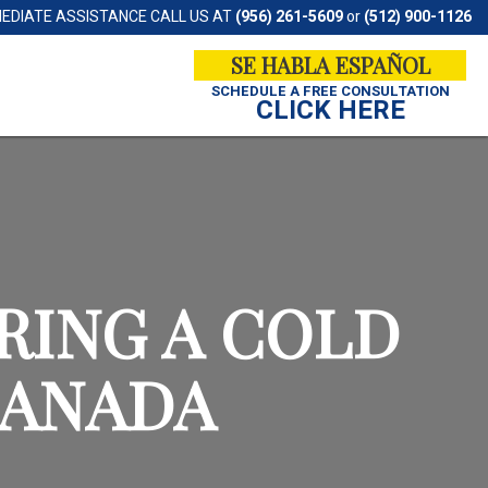
MEDIATE ASSISTANCE CALL US AT
(956) 261-5609
or
(512) 900-1126
SE HABLA ESPAÑOL
SCHEDULE A
FREE CONSULTATION
CLICK HERE
RING A COLD
CANADA