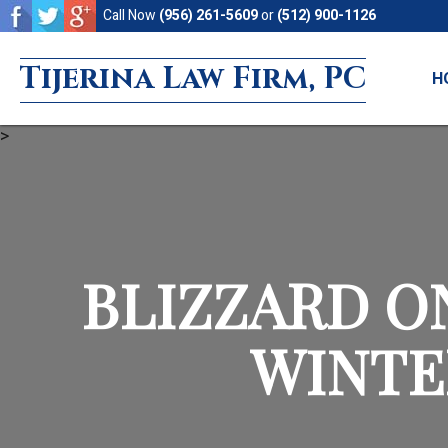
Skip
Skip
Call Now
(956) 261-5609
or
(512) 900-1126
to
to
Tijerina Law Firm, PC
main
footer
H
content
>
BLIZZARD O
WINTE