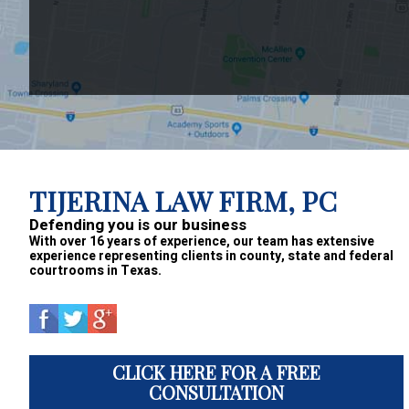
Footer
TIJERINA LAW FIRM, PC
Defending you is our business
With over 16 years of experience, our team has extensive
experience representing clients in county, state and federal
courtrooms in Texas.
CLICK HERE FOR A FREE
CONSULTATION