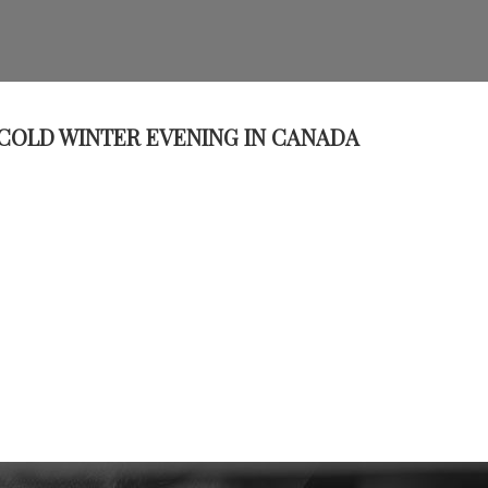
 COLD WINTER EVENING IN CANADA