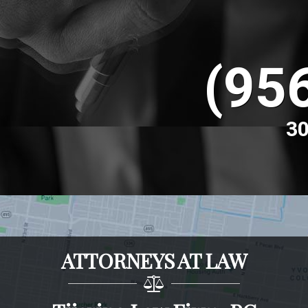
(95
30
ATTORNEYS AT LAW