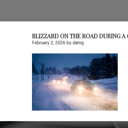
BLIZZARD ON THE ROAD DURING A
February 2, 2026
by
damg