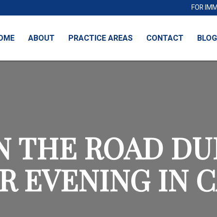
FOR IM
OME
ABOUT
PRACTICE AREAS
CONTACT
BLOG
N THE ROAD DU
R EVENING IN 