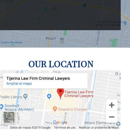
OUR LOCATION