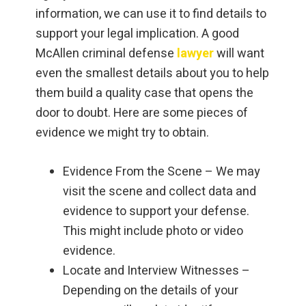
information, we can use it to find details to
support your legal implication. A good
McAllen criminal defense
lawyer
will want
even the smallest details about you to help
them build a quality case that opens the
door to doubt. Here are some pieces of
evidence we might try to obtain.
Evidence From the Scene – We may
visit the scene and collect data and
evidence to support your defense.
This might include photo or video
evidence.
Locate and Interview Witnesses –
Depending on the details of your