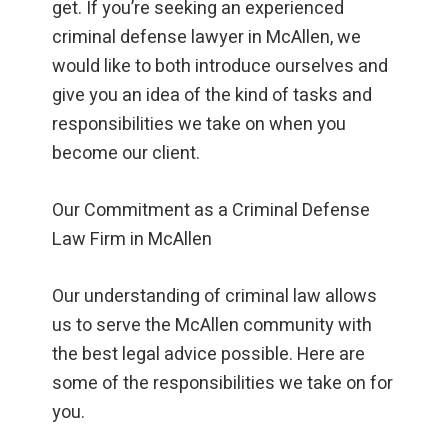
get. If you’re seeking an experienced
criminal defense lawyer in McAllen, we
would like to both introduce ourselves and
give you an idea of the kind of tasks and
responsibilities we take on when you
become our client.
Our Commitment as a Criminal Defense
Law Firm in McAllen
Our understanding of criminal law allows
us to serve the McAllen community with
the best legal advice possible. Here are
some of the responsibilities we take on for
you.