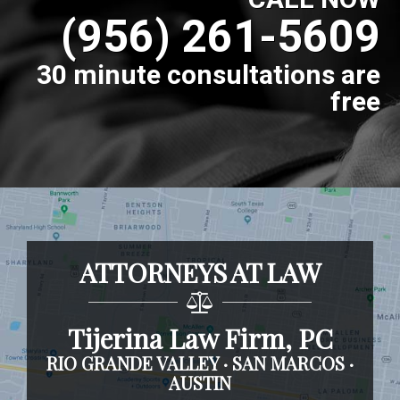
(956) 261-5609
30 minute consultations are
free
ATTORNEYS AT LAW
Tijerina Law Firm, PC
RIO GRANDE VALLEY · SAN MARCOS ·
AUSTIN