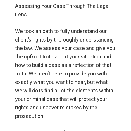
Assessing Your Case Through The Legal
Lens
We took an oath to fully understand our
client’s rights by thoroughly understanding
the law. We assess your case and give you
the upfront truth about your situation and
how to build a case as a reflection of that
truth. We aren’t here to provide you with
exactly what you want to hear, but what
we will do is find all of the elements within
your criminal case that will protect your
rights and uncover mistakes by the
prosecution.