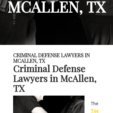
MCALLEN, TX
CRIMINAL DEFENSE LAWYERS IN
MCALLEN, TX
Criminal Defense
Lawyers in McAllen,
TX
The
Tije