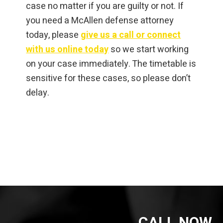
case no matter if you are guilty or not. If
you need a McAllen defense attorney
today, please
give us a call or connect
with us online today
so we start working
on your case immediately. The timetable is
sensitive for these cases, so please don’t
delay.
CALL NOW