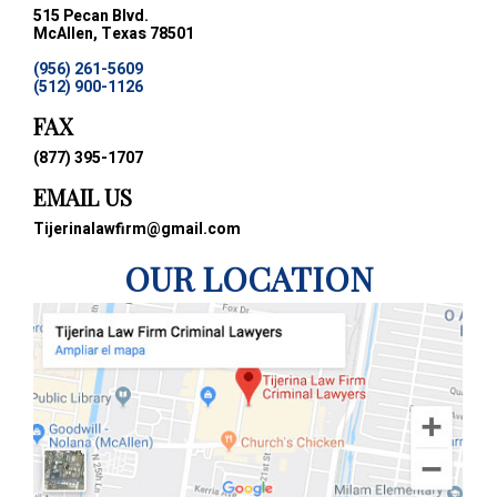
515 Pecan Blvd.
McAllen, Texas 78501
(956) 261-5609
(512) 900-1126
FAX
(877) 395-1707
EMAIL US
Tijerinalawfirm@gmail.com
OUR LOCATION