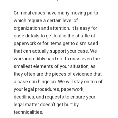
Criminal cases have many moving parts
which require a certain level of
organization and attention. It is easy for
case details to get lost in the shuffle of
paperwork or for items get to dismissed
that can actually support your case. We
work incredibly hard not to miss even the
smallest elements of your situation, as
they often are the pieces of evidence that
a case can hinge on. We will stay on top of
your legal procedures, paperwork,
deadlines, and requests to ensure your
legal matter doesn’t get hurt by
technicalities.