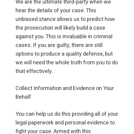
We are the ultimate third-party when we
hear the details of your case. This
unbiased stance allows us to predict how
the prosecution will likely build a case
against you. This is invaluable in criminal
cases. If you are guilty, there are still
options to produce a quality defense, but
we will need the whole truth from you to do
that effectively.
Collect Information and Evidence on Your
Behalf
You can help us do this providing all of your
legal paperwork and personal evidence to
fight your case. Armed with this