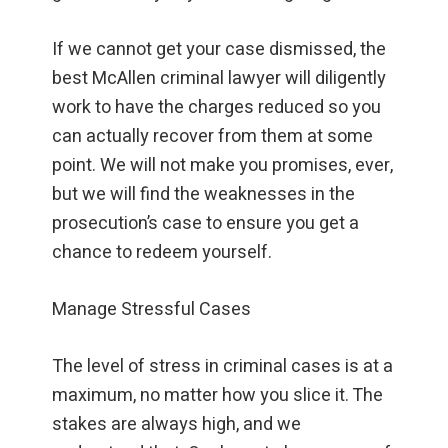
If we cannot get your case dismissed, the
best McAllen criminal lawyer will diligently
work to have the charges reduced so you
can actually recover from them at some
point. We will not make you promises, ever,
but we will find the weaknesses in the
prosecution’s case to ensure you get a
chance to redeem yourself.
Manage Stressful Cases
The level of stress in criminal cases is at a
maximum, no matter how you slice it. The
stakes are always high, and we