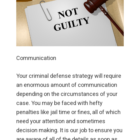
Communication
Your criminal defense strategy will require
an enormous amount of communication
depending on the circumstances of your
case. You may be faced with hefty
penalties like jail time or fines, all of which
need your attention and sometimes
decision making. It is our job to ensure you
are aware of all of the details as soon as