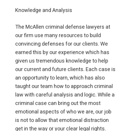
Knowledge and Analysis
The McAllen criminal defense lawyers at
our firm use many resources to build
convincing defenses for our clients. We
earned this by our experience which has
given us tremendous knowledge to help
our current and future clients. Each case is
an opportunity to learn, which has also
taught our team how to approach criminal
law with careful analysis and logic. While a
criminal case can bring out the most
emotional aspects of who we are, our job
is not to allow that emotional distraction
get in the way or your clear legal rights.