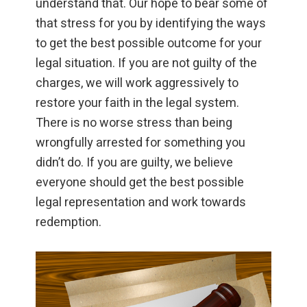
understand that. Our hope to bear some of
that stress for you by identifying the ways
to get the best possible outcome for your
legal situation. If you are not guilty of the
charges, we will work aggressively to
restore your faith in the legal system.
There is no worse stress than being
wrongfully arrested for something you
didn’t do. If you are guilty, we believe
everyone should get the best possible
legal representation and work towards
redemption.