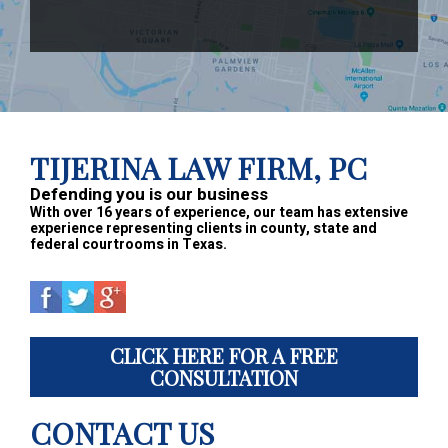
Footer
TIJERINA LAW FIRM, PC
Defending you is our business
With over 16 years of experience, our team has extensive
experience representing clients in county, state and
federal courtrooms in Texas.
CLICK HERE FOR A FREE
CONSULTATION
CONTACT US