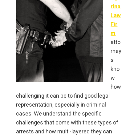
rina
Law
Fir
m
atto
rney
s
kno
w
how
challenging it can be to find good legal
representation, especially in criminal
cases. We understand the specific
challenges that come with these types of
arrests and how multi-layered they can