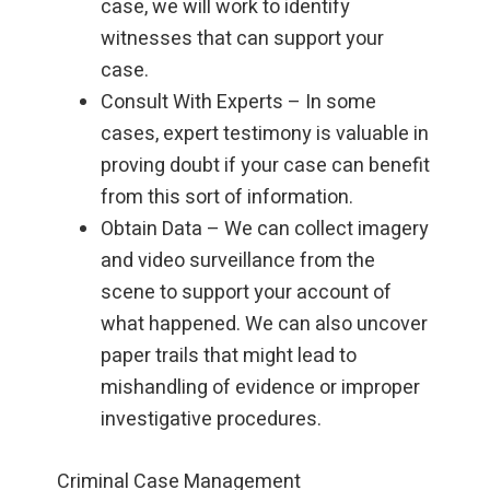
case, we will work to identify
witnesses that can support your
case.
Consult With Experts – In some
cases, expert testimony is valuable in
proving doubt if your case can benefit
from this sort of information.
Obtain Data – We can collect imagery
and video surveillance from the
scene to support your account of
what happened. We can also uncover
paper trails that might lead to
mishandling of evidence or improper
investigative procedures.
Criminal Case Management