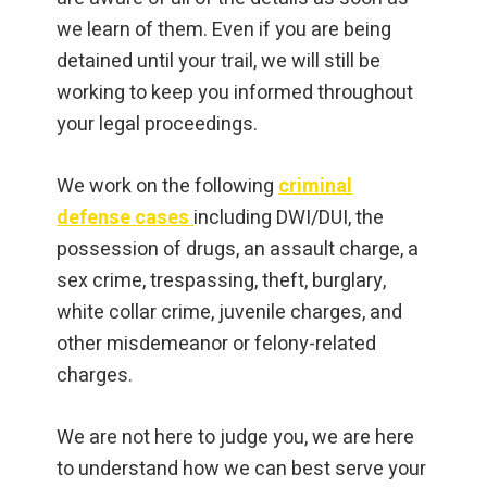
we learn of them. Even if you are being
detained until your trail, we will still be
working to keep you informed throughout
your legal proceedings.
We work on the following
criminal
defense cases
including DWI/DUI, the
possession of drugs, an assault charge, a
sex crime, trespassing, theft, burglary,
white collar crime, juvenile charges, and
other misdemeanor or felony-related
charges.
We are not here to judge you, we are here
to understand how we can best serve your